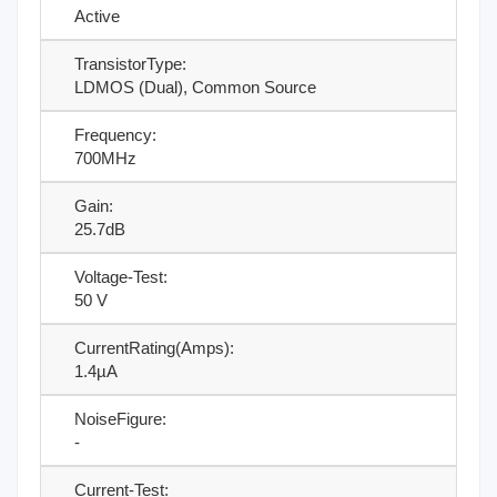
Active
TransistorType:
LDMOS (Dual), Common Source
Frequency:
700MHz
Gain:
25.7dB
Voltage-Test:
50 V
CurrentRating(Amps):
1.4µA
NoiseFigure:
-
Current-Test: