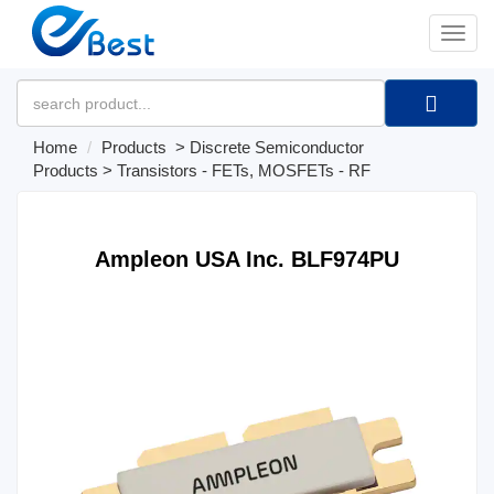
�л
Home
Products
>
Discrete Semiconductor
Products
>
Transistors - FETs, MOSFETs - RF
Ampleon USA Inc. BLF974PU