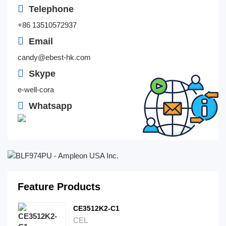
Telephone
+86 13510572937
Email
candy@ebest-hk.com
Skype
e-well-cora
Whatsapp
Feature Products
CE3512K2-C1
CEL