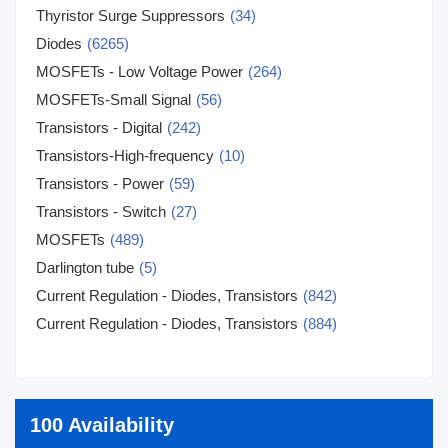
Thyristor Surge Suppressors
(34)
Diodes
(6265)
MOSFETs - Low Voltage Power
(264)
MOSFETs-Small Signal
(56)
Transistors - Digital
(242)
Transistors-High-frequency
(10)
Transistors - Power
(59)
Transistors - Switch
(27)
MOSFETs
(489)
Darlington tube
(5)
Current Regulation - Diodes, Transistors
(842)
Current Regulation - Diodes, Transistors
(884)
100 Availability