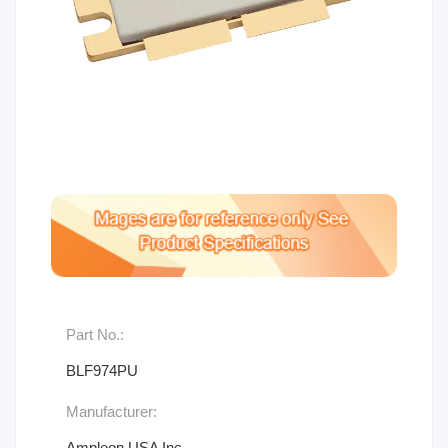
Part No.:
BLF974PU
Manufacturer:
Ampleon USA Inc.