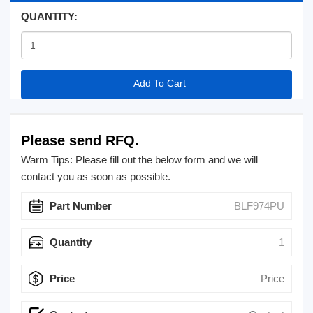
QUANTITY:
Add To Cart
Please send RFQ.
Warm Tips: Please fill out the below form and we will
contact you as soon as possible.
Part Number
Quantity
Price