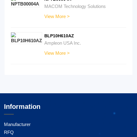
MACOM Technology Solutions
View More >
BLP10H610AZ
Ampleon USA Inc.
View More >
Information
Manufacturer
RFQ