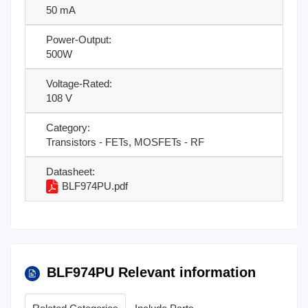
50 mA
Power-Output:
500W
Voltage-Rated:
108 V
Category:
Transistors - FETs, MOSFETs - RF
Datasheet:
BLF974PU.pdf
BLF974PU Relevant information