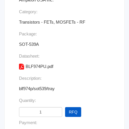
Category:
Transistors - FETs, MOSFETs - RF
Package:
SOT-539A
Datasheet:
BLF974PU.pdf
Description:
blf974p/sot539/tray
Quantity:
RFQ
Payment: