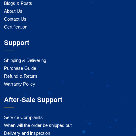
Blogs & Posts
About Us
Contact Us
Certification
Support
Shipping & Delivering
Purchase Guide
Refund & Return
Warranty Policy
After-Sale Support
Service Complaints
When will the order be shipped out
Delivery and inspection