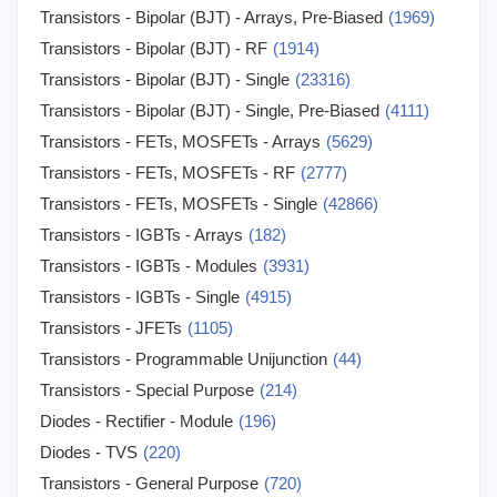
Transistors - Bipolar (BJT) - Arrays, Pre-Biased
(1969)
Transistors - Bipolar (BJT) - RF
(1914)
Transistors - Bipolar (BJT) - Single
(23316)
Transistors - Bipolar (BJT) - Single, Pre-Biased
(4111)
Transistors - FETs, MOSFETs - Arrays
(5629)
Transistors - FETs, MOSFETs - RF
(2777)
Transistors - FETs, MOSFETs - Single
(42866)
Transistors - IGBTs - Arrays
(182)
Transistors - IGBTs - Modules
(3931)
Transistors - IGBTs - Single
(4915)
Transistors - JFETs
(1105)
Transistors - Programmable Unijunction
(44)
Transistors - Special Purpose
(214)
Diodes - Rectifier - Module
(196)
Diodes - TVS
(220)
Transistors - General Purpose
(720)