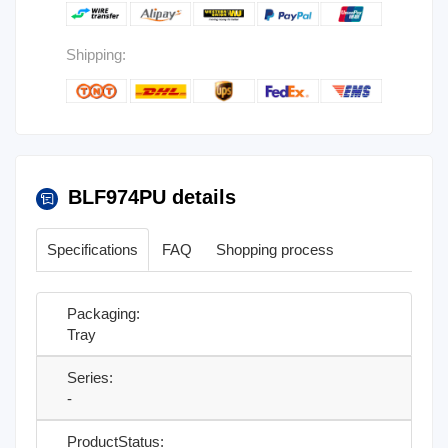
Shipping:
BLF974PU details
Specifications
FAQ
Shopping process
Packaging:
Tray
Series:
-
ProductStatus: