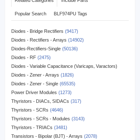
Related Categories
Include Parts
Popular Search
BLF974PU Tags
Diodes - Bridge Rectifiers
(9417)
Diodes - Rectifiers - Arrays
(14902)
Diodes-Rectifiers-Single
(50136)
Diodes - RF
(2475)
Diodes - Variable Capacitance (Varicaps, Varactors)
Diodes - Zener - Arrays
(1171)
(1826)
Diodes - Zener - Single
(65535)
Power Driver Modules
(1273)
Thyristors - DIACs, SIDACs
(317)
Thyristors - SCRs
(4646)
Thyristors - SCRs - Modules
(3143)
Thyristors - TRIACs
(3481)
Transistors - Bipolar (BJT) - Arrays
(2078)