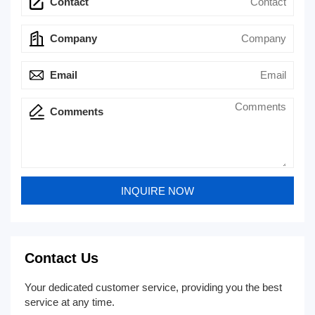
Contact
Company
Email
Comments
Contact Us
Your dedicated customer service, providing you the best
service at any time.