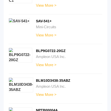
View More >
SAV-541+
Mini-Circuits
View More >
BLP9G0722-20GZ
Ampleon USA Inc.
View More >
BLM10D3438-35ABZ
Ampleon USA Inc.
View More >
NPTB00004A