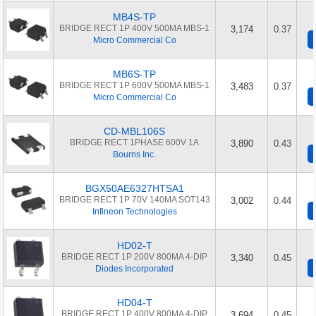
MB4S-TP
BRIDGE RECT 1P 400V 500MA MBS-1
3,174
0.37
Micro Commercial Co
MB6S-TP
BRIDGE RECT 1P 600V 500MA MBS-1
3,483
0.37
Micro Commercial Co
CD-MBL106S
BRIDGE RECT 1PHASE 600V 1A
3,890
0.43
Bourns Inc.
BGX50AE6327HTSA1
BRIDGE RECT 1P 70V 140MA SOT143
3,002
0.44
Infineon Technologies
HD02-T
BRIDGE RECT 1P 200V 800MA 4-DIP
3,340
0.45
Diodes Incorporated
HD04-T
BRIDGE RECT 1P 400V 800MA 4-DIP
3,694
0.45