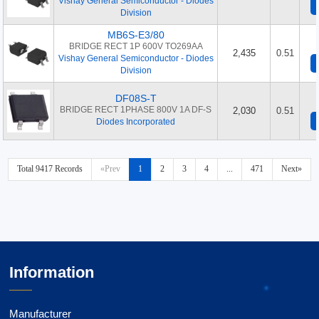
Vishay General Semiconductor - Diodes
Division
MB6S-E3/80
BRIDGE RECT 1P 600V TO269AA
2,435
0.51
Vishay General Semiconductor - Diodes
Division
DF08S-T
BRIDGE RECT 1PHASE 800V 1A DF-S
2,030
0.51
Diodes Incorporated
Total 9417 Records
«Prev
1
2
3
4
...
471
Next»
Information
Manufacturer