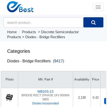
�л
Home
Products
>
Discrete Semiconductor
Products
>
Diodes - Bridge Rectifiers
Categories
Diodes - Bridge Rectifiers
(9417)
Photo
Mfr. Part #
Availability
Price
MB10S-13
BRIDGE RECT 1PHASE 1KV 800MA
2,130
0.42
MBS
Diodes Incorporated