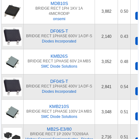
MDB10S
BRIDGE RECT 1PH 1KV 1A
3,882
0.50
4MICRODIP
onsemi
DF06S-T
BRIDGE RECT 1PHASE 600V 1A DF-S
2,140
0.43
Diodes Incorporated
KMB26S
BRIDGE RECT 1PHASE 60V 2A MBS
3,052
0.48
SMC Diode Solutions
DF04S-T
BRIDGE RECT 1PHASE 400V 1A DF-S
2,841
0.54
Diodes Incorporated
KMB210S
BRIDGE RECT 1PHASE 100V 2A MBS
3,048
0.51
SMC Diode Solutions
MB2S-E3/80
BRIDGE RECT 1P 200V TO269AA
2,716
0.51