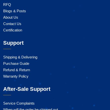
RFQ
Blogs & Posts
About Us
Contact Us
Certification
Support
Shipping & Delivering
Purchase Guide
Refund & Return
Warranty Policy
After-Sale Support
Service Complaints
When will the order be shipped out