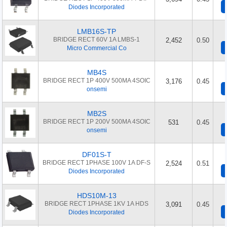
Diodes Incorporated
LMB16S-TP
BRIDGE RECT 60V 1A LMBS-1
2,452
0.50
Micro Commercial Co
MB4S
BRIDGE RECT 1P 400V 500MA 4SOIC
3,176
0.45
onsemi
MB2S
BRIDGE RECT 1P 200V 500MA 4SOIC
531
0.45
onsemi
DF01S-T
BRIDGE RECT 1PHASE 100V 1A DF-S
2,524
0.51
Diodes Incorporated
HDS10M-13
BRIDGE RECT 1PHASE 1KV 1A HDS
3,091
0.45
Diodes Incorporated