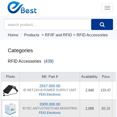
�л
Home
Products
>
RF/IF and RFID
>
RFID Accessories
Categories
RFID Accessories
(439)
Photo
Mfr. Part #
Availability
Price
2557.000.00
ID NET.24V-B POWER SUPPLY UNIT
2,949
133.47
FEIG Electronic
3309.000.00
ID ISC.ANT.U270/270-MS MOUNTING
2,009
93.10
FEIG Electronic