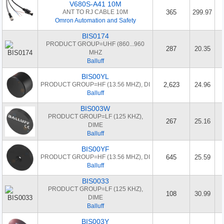
V680S-A41 10M
ANT TO RJ CABLE 10M
365
299.97
Omron Automation and Safety
BIS0174
PRODUCT GROUP=UHF (860...960
287
20.35
MHZ
Balluff
BIS00YL
PRODUCT GROUP=HF (13.56 MHZ), DI
2,623
24.96
Balluff
BIS003W
PRODUCT GROUP=LF (125 KHZ),
267
25.16
DIME
Balluff
BIS00YF
PRODUCT GROUP=HF (13.56 MHZ), DI
645
25.59
Balluff
BIS0033
PRODUCT GROUP=LF (125 KHZ),
108
30.99
DIME
Balluff
BIS003Y