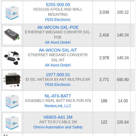
5255.000.00
VESA100-A POLE AND WALL
3,039
100.22
MOUNTING
FEIG Electronic
AK-WICON-SXL-POE
ETHERNET WIEGAND CONVRTR SXL-
2,416
140.24
POE
AK-Nord GmbH
AK-WICON-SXL-NT
ETHERNET WIEGAND CONVERTR
2,978
140.24
SXL-NT
AK-Nord GmbH
1977.000.01
ID ISC.ANT.MUX 8X ANT MULTIPLEXR
3,771
690.80
FEIG Electronic
NL-AT6-BATT
ASSEMBLY, REPL BATT PACK FOR AT6
189
14.00
NimbeLink, LLC
V680S-A41 2M
ANT TO RJ CABLE 2M
122
226.64
Omron Automation and Safety