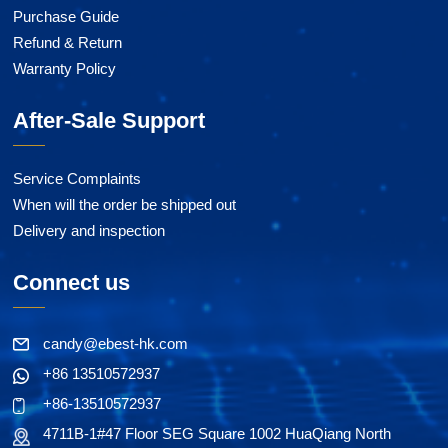
Purchase Guide
Refund & Return
Warranty Policy
After-Sale Support
Service Complaints
When will the order be shipped out
Delivery and inspection
Connect us
candy@ebest-hk.com
+86 13510572937
+86-13510572937
4711B-1#47 Floor SEG Square 1002 HuaQiang North