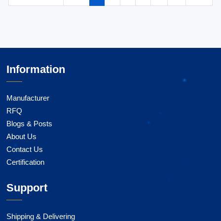
Information
Manufacturer
RFQ
Blogs & Posts
About Us
Contact Us
Certification
Support
Shipping & Delivering