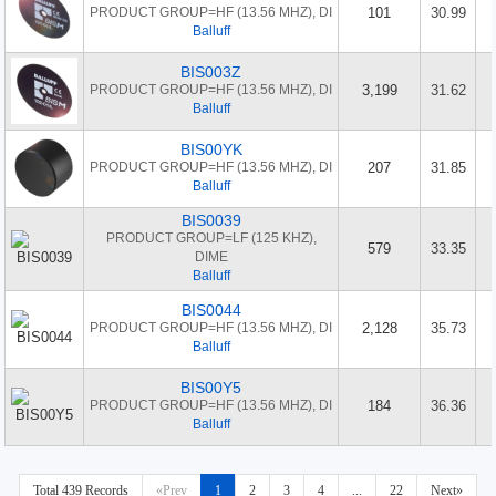
PRODUCT GROUP=HF (13.56 MHZ), DI
101
30.99
Balluff
BIS003Z
PRODUCT GROUP=HF (13.56 MHZ), DI
3,199
31.62
Balluff
BIS00YK
PRODUCT GROUP=HF (13.56 MHZ), DI
207
31.85
Balluff
BIS0039
PRODUCT GROUP=LF (125 KHZ),
579
33.35
DIME
Balluff
BIS0044
PRODUCT GROUP=HF (13.56 MHZ), DI
2,128
35.73
Balluff
BIS00Y5
PRODUCT GROUP=HF (13.56 MHZ), DI
184
36.36
Balluff
Total 439 Records
«Prev
1
2
3
4
...
22
Next»