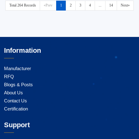
Total 264 Records
«Prev
1
2
3
4
...
14
Next»
Information
Manufacturer
RFQ
Blogs & Posts
About Us
Contact Us
Certification
Support