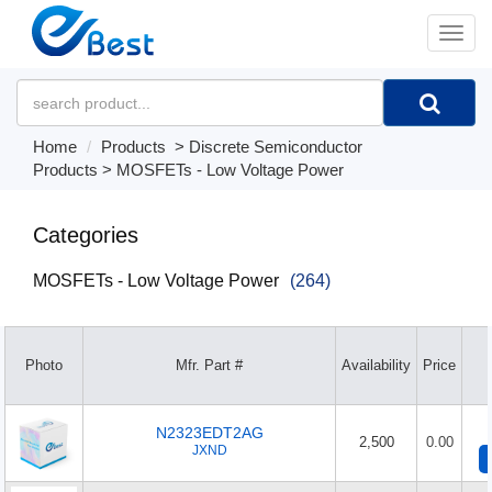
�л
Home
Products
>
Discrete Semiconductor
Products
>
MOSFETs - Low Voltage Power
Categories
MOSFETs - Low Voltage Power
(264)
Photo
Mfr. Part #
Availability
Price
N2323EDT2AG
2,500
0.00
JXND