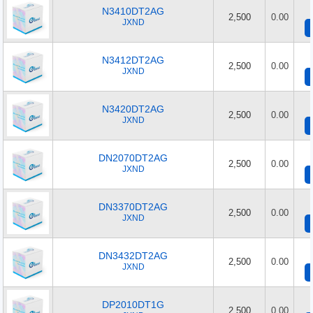
N3410DT2AG
2,500
0.00
JXND
N3412DT2AG
2,500
0.00
JXND
N3420DT2AG
2,500
0.00
JXND
DN2070DT2AG
2,500
0.00
JXND
DN3370DT2AG
2,500
0.00
JXND
DN3432DT2AG
2,500
0.00
JXND
DP2010DT1G
2,500
0.00