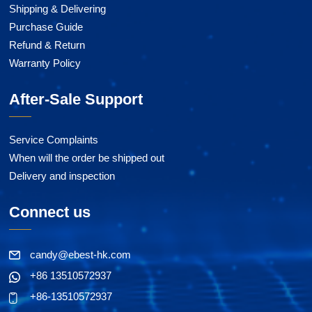
Shipping & Delivering
Purchase Guide
Refund & Return
Warranty Policy
After-Sale Support
Service Complaints
When will the order be shipped out
Delivery and inspection
Connect us
candy@ebest-hk.com
+86 13510572937
+86-13510572937