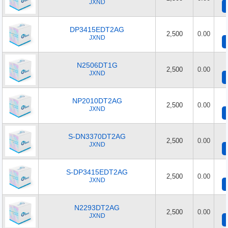
JXND
DP3415EDT2AG
2,500
0.00
JXND
N2506DT1G
2,500
0.00
JXND
NP2010DT2AG
2,500
0.00
JXND
S-DN3370DT2AG
2,500
0.00
JXND
S-DP3415EDT2AG
2,500
0.00
JXND
N2293DT2AG
2,500
0.00
JXND