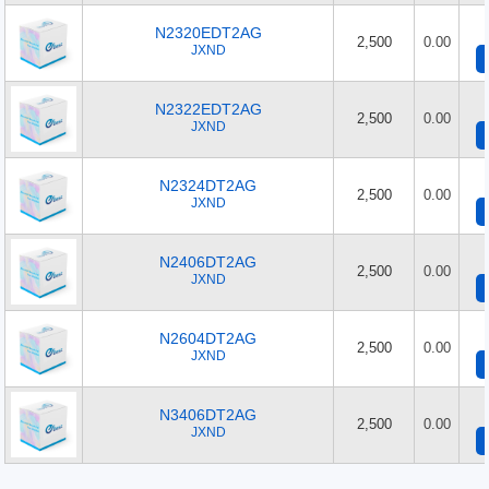
N2320EDT2AG
2,500
0.00
JXND
N2322EDT2AG
2,500
0.00
JXND
N2324DT2AG
2,500
0.00
JXND
N2406DT2AG
2,500
0.00
JXND
N2604DT2AG
2,500
0.00
JXND
N3406DT2AG
2,500
0.00
JXND