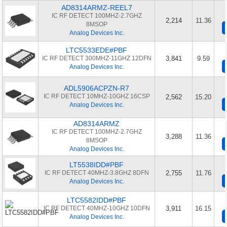
AD8314ARMZ-REEL7
IC RF DETECT 100MHZ-2.7GHZ
2,214
11.36
8MSOP
Analog Devices Inc.
LTC5533EDE#PBF
IC RF DETECT 300MHZ-11GHZ 12DFN
3,841
9.59
Analog Devices Inc.
ADL5906ACPZN-R7
IC RF DETECT 10MHZ-10GHZ 16CSP
2,562
15.20
Analog Devices Inc.
AD8314ARMZ
IC RF DETECT 100MHZ-2.7GHZ
3,288
11.36
8MSOP
Analog Devices Inc.
LT5538IDD#PBF
IC RF DETECT 40MHZ-3.8GHZ 8DFN
2,755
11.76
Analog Devices Inc.
LTC5582IDD#PBF
IC RF DETECT 40MHZ-10GHZ 10DFN
3,911
16.15
Analog Devices Inc.