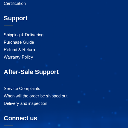
Certification
Support
Shipping & Delivering
Purchase Guide
Refund & Return
Warranty Policy
After-Sale Support
Service Complaints
When will the order be shipped out
Delivery and inspection
Connect us