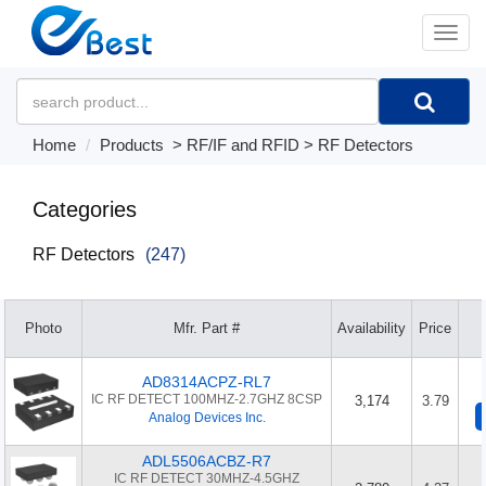
�л
Home
Products
>
RF/IF and RFID
>
RF Detectors
Categories
RF Detectors
(247)
Photo
Mfr. Part #
Availability
Price
AD8314ACPZ-RL7
IC RF DETECT 100MHZ-2.7GHZ 8CSP
3,174
3.79
Analog Devices Inc.
ADL5506ACBZ-R7
IC RF DETECT 30MHZ-4.5GHZ