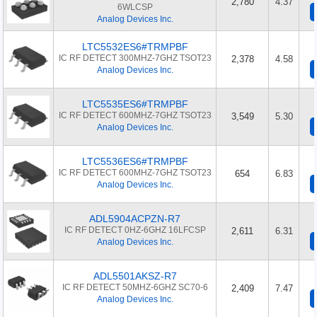
2,780
4.37
6WLCSP
Analog Devices Inc.
LTC5532ES6#TRMPBF
IC RF DETECT 300MHZ-7GHZ TSOT23
2,378
4.58
Analog Devices Inc.
LTC5535ES6#TRMPBF
IC RF DETECT 600MHZ-7GHZ TSOT23
3,549
5.30
Analog Devices Inc.
LTC5536ES6#TRMPBF
IC RF DETECT 600MHZ-7GHZ TSOT23
654
6.83
Analog Devices Inc.
ADL5904ACPZN-R7
IC RF DETECT 0HZ-6GHZ 16LFCSP
2,611
6.31
Analog Devices Inc.
ADL5501AKSZ-R7
IC RF DETECT 50MHZ-6GHZ SC70-6
2,409
7.47
Analog Devices Inc.