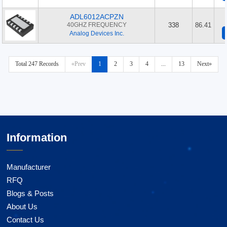
ADL6012ACPZN
40GHZ FREQUENCY
338
86.41
Analog Devices Inc.
Total 247 Records
«Prev
1
2
3
4
...
13
Next»
Information
Manufacturer
RFQ
Blogs & Posts
About Us
Contact Us