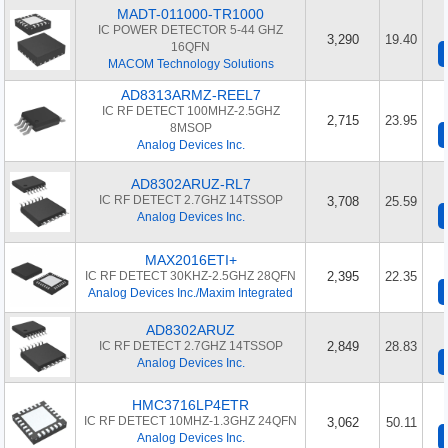
MADT-011000-TR1000
IC POWER DETECTOR 5-44 GHZ
3,290
19.40
16QFN
MACOM Technology Solutions
AD8313ARMZ-REEL7
IC RF DETECT 100MHZ-2.5GHZ
2,715
23.95
8MSOP
Analog Devices Inc.
AD8302ARUZ-RL7
IC RF DETECT 2.7GHZ 14TSSOP
3,708
25.59
Analog Devices Inc.
MAX2016ETI+
IC RF DETECT 30KHZ-2.5GHZ 28QFN
2,395
22.35
Analog Devices Inc./Maxim Integrated
AD8302ARUZ
IC RF DETECT 2.7GHZ 14TSSOP
2,849
28.83
Analog Devices Inc.
HMC3716LP4ETR
IC RF DETECT 10MHZ-1.3GHZ 24QFN
3,062
50.11
Analog Devices Inc.