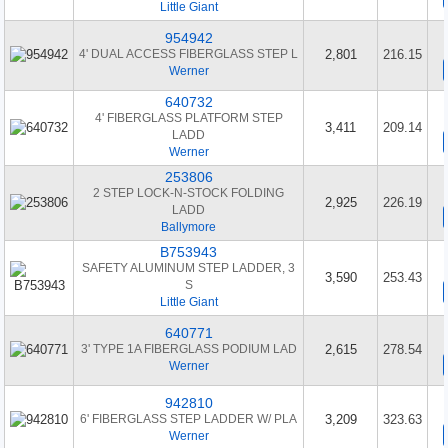
Little Giant
954942
4' DUAL ACCESS FIBERGLASS STEP L
2,801
216.15
Werner
640732
4' FIBERGLASS PLATFORM STEP
3,411
209.14
LADD
Werner
253806
2 STEP LOCK-N-STOCK FOLDING
2,925
226.19
LADD
Ballymore
B753943
SAFETY ALUMINUM STEP LADDER, 3
3,590
253.43
S
Little Giant
640771
3' TYPE 1A FIBERGLASS PODIUM LAD
2,615
278.54
Werner
942810
6' FIBERGLASS STEP LADDER W/ PLA
3,209
323.63
Werner