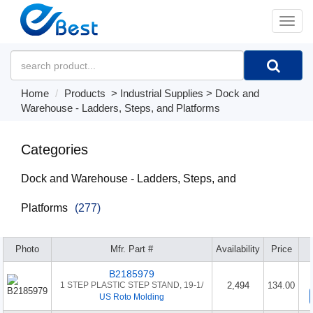
�л
Home
Products
>
Industrial Supplies
>
Dock and
Warehouse - Ladders, Steps, and Platforms
Categories
Dock and Warehouse - Ladders, Steps, and
Platforms
(277)
Photo
Mfr. Part #
Availability
Price
B2185979
1 STEP PLASTIC STEP STAND, 19-1/
2,494
134.00
US Roto Molding