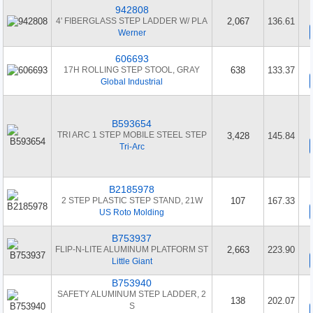
942808
4' FIBERGLASS STEP LADDER W/ PLA
2,067
136.61
Werner
606693
17H ROLLING STEP STOOL, GRAY
638
133.37
Global Industrial
B593654
TRI ARC 1 STEP MOBILE STEEL STEP
3,428
145.84
Tri-Arc
B2185978
2 STEP PLASTIC STEP STAND, 21W
107
167.33
US Roto Molding
B753937
FLIP-N-LITE ALUMINUM PLATFORM ST
2,663
223.90
Little Giant
B753940
SAFETY ALUMINUM STEP LADDER, 2
138
202.07
S