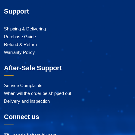
Support
Shipping & Delivering
Purchase Guide
Refund & Return
Warranty Policy
After-Sale Support
Service Complaints
When will the order be shipped out
Delivery and inspection
Connect us