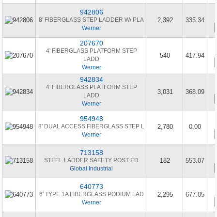
942806
8' FIBERGLASS STEP LADDER W/ PLA
2,392
335.34
Werner
207670
4' FIBERGLASS PLATFORM STEP
540
417.94
LADD
Werner
942834
4' FIBERGLASS PLATFORM STEP
3,031
368.09
LADD
Werner
954948
8' DUAL ACCESS FIBERGLASS STEP L
2,780
0.00
Werner
713158
STEEL LADDER SAFETY POST ED
182
553.07
Global Industrial
640773
6' TYPE 1A FIBERGLASS PODIUM LAD
2,295
677.05
Werner