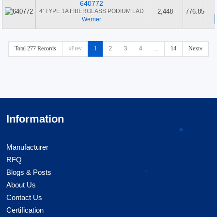
640772
4' TYPE 1A FIBERGLASS PODIUM LAD
2,448
776.85
Werner
Total 277 Records
«Prev
1
2
3
4
...
14
Next»
Information
Manufacturer
RFQ
Blogs & Posts
About Us
Contact Us
Certification