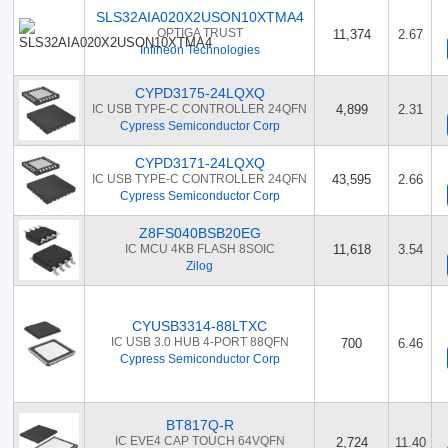
SLS32AIA020X2USON10XTMA4
OPTIGA TRUST
11,374
2.67
Infineon Technologies
CYPD3175-24LQXQ
IC USB TYPE-C CONTROLLER 24QFN
4,899
2.31
Cypress Semiconductor Corp
CYPD3171-24LQXQ
IC USB TYPE-C CONTROLLER 24QFN
43,595
2.66
Cypress Semiconductor Corp
Z8FS040BSB20EG
IC MCU 4KB FLASH 8SOIC
11,618
3.54
Zilog
CYUSB3314-88LTXC
IC USB 3.0 HUB 4-PORT 88QFN
700
6.46
Cypress Semiconductor Corp
BT817Q-R
IC EVE4 CAP TOUCH 64VQFN
2,724
11.40