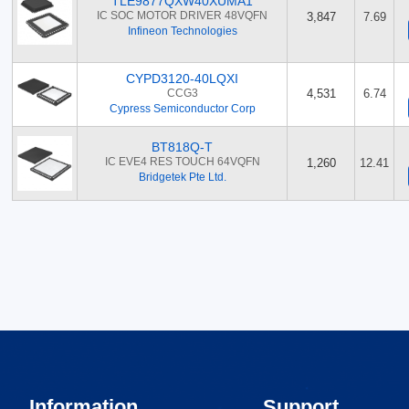
TLE9877QXW40XUMA1
IC SOC MOTOR DRIVER 48VQFN
3,847
7.69
Infineon Technologies
CYPD3120-40LQXI
CCG3
4,531
6.74
Cypress Semiconductor Corp
BT818Q-T
IC EVE4 RES TOUCH 64VQFN
1,260
12.41
Bridgetek Pte Ltd.
Information
Support