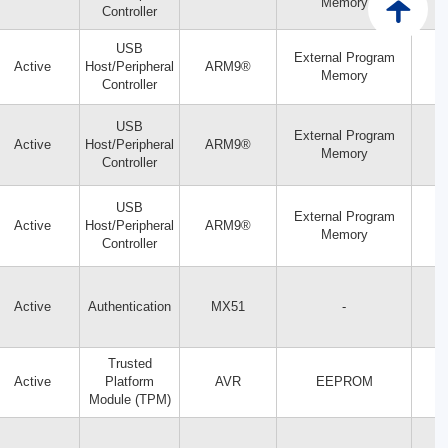
Memory
Controller
USB
External Program
Active
Host/Peripheral
ARM9®
Memory
Controller
USB
External Program
Active
Host/Peripheral
ARM9®
Memory
Controller
USB
External Program
Active
Host/Peripheral
ARM9®
Memory
Controller
Active
Authentication
MX51
-
Trusted
Active
Platform
AVR
EEPROM
Module (TPM)