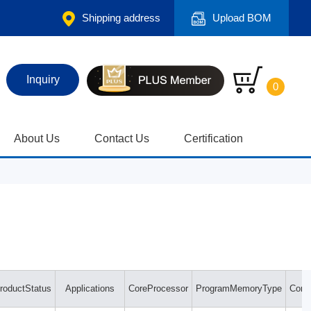
Shipping address
Upload BOM
Inquiry
0
About Us
Contact Us
Certification
roductStatus
Applications
CoreProcessor
ProgramMemoryType
Contr