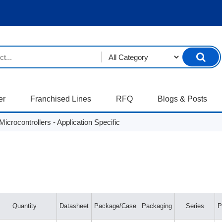
er
Franchised Lines
RFQ
Blogs & Posts
crocontrollers - Application Specific
Quantity
Datasheet
Package/Case
Packaging
Series
P