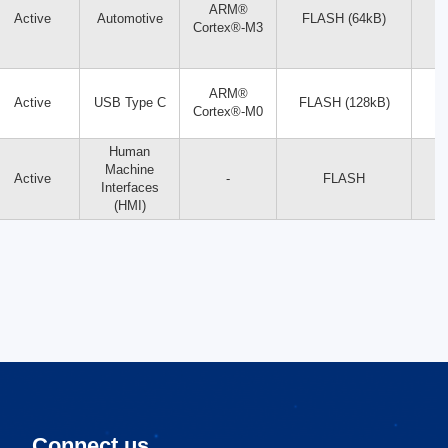
ARM®
Active
Automotive
FLASH (64kB)
Cortex®-M3
ARM®
Active
USB Type C
FLASH (128kB)
Cortex®-M0
Human
Machine
Active
-
FLASH
Interfaces
(HMI)
Connect us