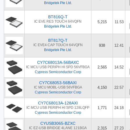
Bridgetek Pte Ltd.
BT816Q-T
IC EVE RES TOUCH 64VQFN
5,215
11.53
Bridgetek Pte Ltd.
BT817Q-T
IC EVE4 CAP TOUCH 64VQFN
938
12.41
Bridgetek Pte Ltd.
CY7C68013A-56BAXC
IC MCU USB PERIPH HI SPD 56VFBGA
2,565
14.52
Cypress Semiconductor Corp
CY7C68053-56BAXI
IC MCU MOBL-USB 56VFBGA
4,150
22.57
Cypress Semiconductor Corp
CY7C68013A-128AXI
IC MCU USB PERIPH HI SPD 128LQFP
1,771
24.18
Cypress Semiconductor Corp
CYUSB3065-BZXC
IC EZ-USB BRIDGE 4LANE 121BGA
2,315
27.23