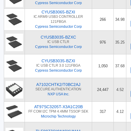
Cypress Semiconductor Corp
CYUSB3065-BZXI
IC ARM9 USB3 CONTROLLER
266
34.98
121FBGA
Cypress Semiconductor Corp
CYUSB3035-BZXC
IC USB CTLR
976
35.25
Cypress Semiconductor Corp
CYUSB3035-BZXI
IC USB CTLR 3.0 121FBGA
1,050
37.68
Cypress Semiconductor Corp
A7102CHTK2/T0BC2AJ
SECURE AUTHENTICATION
24,447
4.52
NXP USA Inc.
AT97SC3205T-X3A1C20B
FF COM I2C TPM 4.4MM TSSOP SEK
317
4.12
Microchip Technology