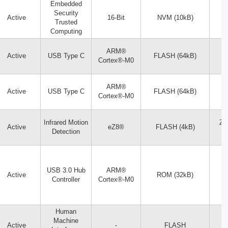
Embedded
Security
Active
16-Bit
NVM (10kB)
Trusted
Computing
ARM®
Active
USB Type C
FLASH (64kB)
Cortex®-M0
ARM®
Active
USB Type C
FLASH (64kB)
Cortex®-M0
Infrared Motion
Z8
Active
eZ8®
FLASH (4kB)
Detection
USB 3.0 Hub
ARM®
Active
ROM (32kB)
Controller
Cortex®-M0
Human
Machine
Active
-
FLASH