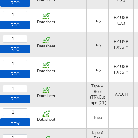
CX3
RFQ
EZ-USB
Tray
Datasheet
CX3
RFQ
EZ-USB
Tray
Datasheet
FX3S™
RFQ
EZ-USB
Tray
Datasheet
FX3S™
RFQ
Tape &
Reel
A71CH
Datasheet
(TR),Cut
RFQ
Tape (CT)
Tube
-
Datasheet
RFQ
Tape &