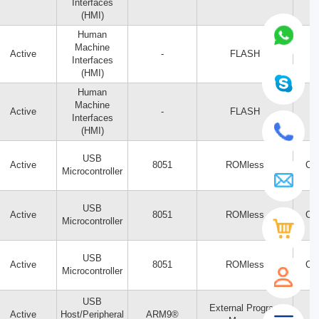
Interfaces
(HMI)
Human
Machine
Active
-
FLASH
Interfaces
(HMI)
Human
Machine
Active
-
FLASH
Interfaces
(HMI)
USB
Active
8051
ROMless
CY
Microcontroller
USB
Active
8051
ROMless
CY
Microcontroller
USB
Active
8051
ROMless
CY
Microcontroller
USB
External Program
Active
Host/Peripheral
ARM9®