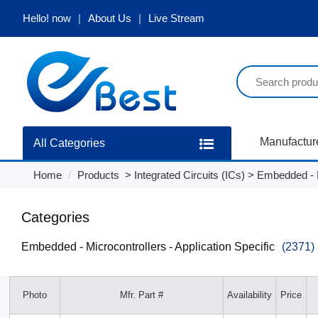
Hello!
now
About Us
Live Stream
Manufactur
All Categories
Home
Products
>
Integrated Circuits (ICs)
>
Embedded - Mi
Categories
Embedded - Microcontrollers - Application Specific
(2371)
Photo
Mfr. Part #
Availability
Price