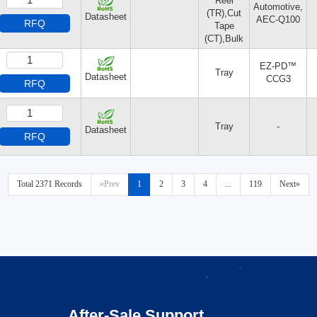
Reel
Automotive,
(TR),Cut
Datasheet
AEC-Q100
RFQ
Tape
(CT),Bulk
EZ-PD™
Tray
Datasheet
CCG3
RFQ
Tray
-
Datasheet
RFQ
Total 2371 Records
«Prev
1
2
3
4
...
119
Next»
After-Sale Support