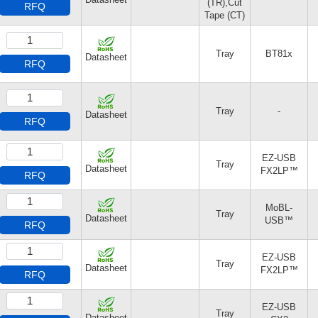
(TR),Cut
RFQ
Tape (CT)
Tray
BT81x
Datasheet
RFQ
Tray
-
Datasheet
RFQ
EZ-USB
Tray
Datasheet
FX2LP™
RFQ
MoBL-
Tray
Datasheet
USB™
RFQ
EZ-USB
Tray
Datasheet
FX2LP™
RFQ
EZ-USB
Tray
Datasheet