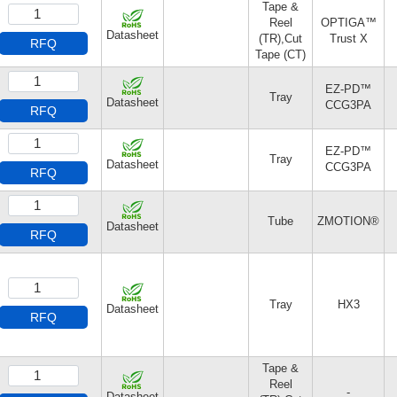
Tape &
Reel
OPTIGA™
Datasheet
(TR),Cut
Trust X
RFQ
Tape (CT)
EZ-PD™
Tray
Datasheet
CCG3PA
RFQ
EZ-PD™
Tray
Datasheet
CCG3PA
RFQ
Tube
ZMOTION®
Datasheet
RFQ
Tray
HX3
Datasheet
RFQ
Tape &
Reel
-
Datasheet