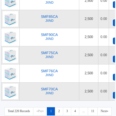
2,500
0.00
JXND
SMF85CA
2,500
0.00
JXND
SMF90CA
2,500
0.00
JXND
SMF75CA
2,500
0.00
JXND
SMF76CA
2,500
0.00
JXND
SMF70CA
2,500
0.00
JXND
Total 220 Records
«Prev
1
2
3
4
...
11
Next»