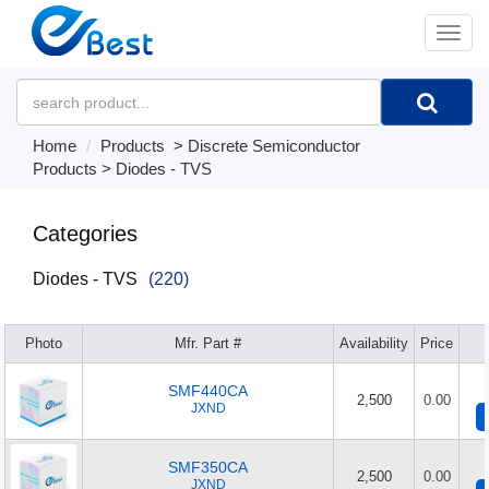
�л
Home
Products
>
Discrete Semiconductor
Products
>
Diodes - TVS
Categories
Diodes - TVS
(220)
Photo
Mfr. Part #
Availability
Price
SMF440CA
2,500
0.00
JXND
SMF350CA
2,500
0.00
JXND