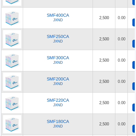
SMF400CA
2,500
0.00
JXND
SMF250CA
2,500
0.00
JXND
SMF300CA
2,500
0.00
JXND
SMF200CA
2,500
0.00
JXND
SMF220CA
2,500
0.00
JXND
SMF180CA
2,500
0.00
JXND