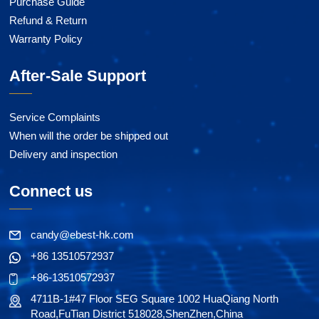
Purchase Guide
Refund & Return
Warranty Policy
After-Sale Support
Service Complaints
When will the order be shipped out
Delivery and inspection
Connect us
candy@ebest-hk.com
+86 13510572937
+86-13510572937
4711B-1#47 Floor SEG Square 1002 HuaQiang North
Road,FuTian District 518028,ShenZhen,China