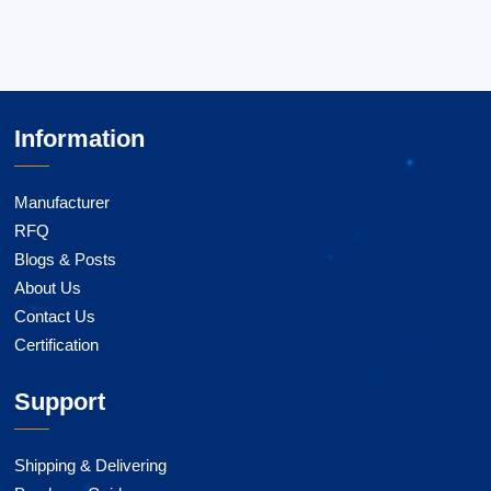
Information
Manufacturer
RFQ
Blogs & Posts
About Us
Contact Us
Certification
Support
Shipping & Delivering