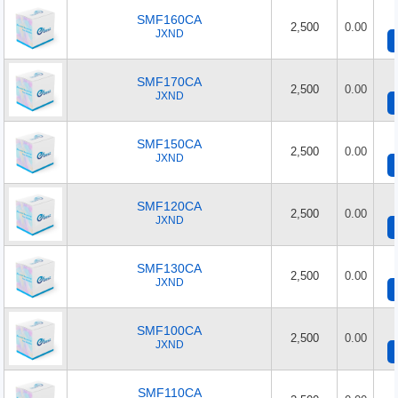
SMF160CA
2,500
0.00
JXND
SMF170CA
2,500
0.00
JXND
SMF150CA
2,500
0.00
JXND
SMF120CA
2,500
0.00
JXND
SMF130CA
2,500
0.00
JXND
SMF100CA
2,500
0.00
JXND
SMF110CA