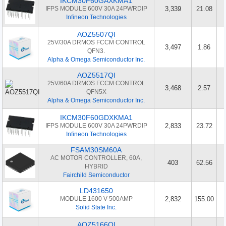
IKCM30F60GAXKMA1
IFPS MODULE 600V 30A 24PWRDIP
3,339
21.08
Infineon Technologies
AOZ5507QI
25V/30A DRMOS FCCM CONTROL
3,497
1.86
QFN3.
Alpha & Omega Semiconductor Inc.
AOZ5517QI
25V/60A DRMOS FCCM CONTROL
3,468
2.57
QFN5X
Alpha & Omega Semiconductor Inc.
IKCM30F60GDXKMA1
IFPS MODULE 600V 30A 24PWRDIP
2,833
23.72
Infineon Technologies
FSAM30SM60A
AC MOTOR CONTROLLER, 60A,
403
62.56
HYBRID
Fairchild Semiconductor
LD431650
MODULE 1600 V 500AMP
2,832
155.00
Solid State Inc.
AOZ5166QI