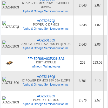
60A/25V DRMOS POWER MODULE
2,848
2.87
(PWM=
Alpha & Omega Semiconductor Inc.
AOZ5237QI
POWER IC DRMOS
3,838
1.82
Alpha & Omega Semiconductor Inc.
AOZ5016QI
25V/55A DRMOS 5V PWM IN QFN5X5
2,643
2.06
Alpha & Omega Semiconductor Inc.
FF450R08A03P2XKSA1
IGBT MODULE
208
233.06
Infineon Technologies
AOZ5116QI
IC POWER DRMOS 25V 55A 31QFN
3,701
2.19
Alpha & Omega Semiconductor Inc.
AOZ5339QI
POWER IC DRMOS
2,576
2.57
Alpha & Omega Semiconductor Inc.