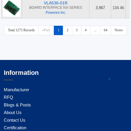
VLA536-01R
BOARD INTERFACE NX-SERIES
3,967
134.46
Powerex Inc.
Total 1273 Records
«Prev
1
2
3
4
...
64
Next»
Information
Manufacturer
RFQ
Blogs & Posts
About Us
Contact Us
Certification