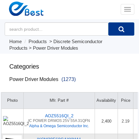
�л
Home
Products
>
Discrete Semiconductor
Products
>
Power Driver Modules
Categories
Power Driver Modules
(1273)
Photo
Mfr. Part #
Availability
Price
AOZ5516QI_2
IC POWER DRMOS 25V 55A 31QFN
2,400
2.19
Alpha & Omega Semiconductor Inc.