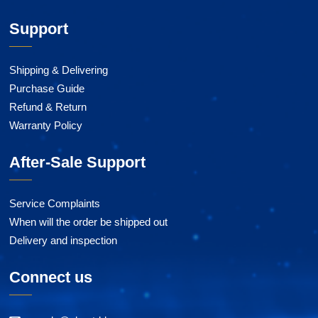
Support
Shipping & Delivering
Purchase Guide
Refund & Return
Warranty Policy
After-Sale Support
Service Complaints
When will the order be shipped out
Delivery and inspection
Connect us