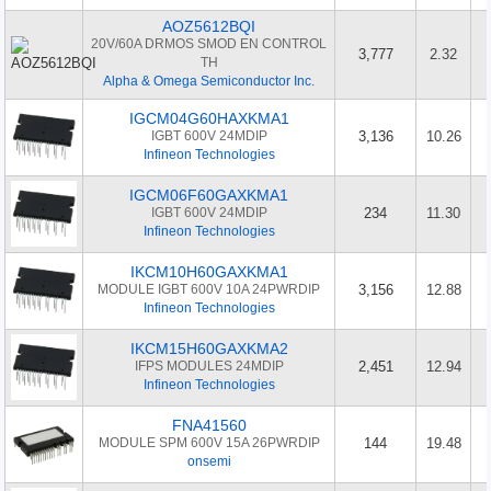
AOZ5612BQI
20V/60A DRMOS SMOD EN CONTROL
3,777
2.32
TH
Alpha & Omega Semiconductor Inc.
IGCM04G60HAXKMA1
IGBT 600V 24MDIP
3,136
10.26
Infineon Technologies
IGCM06F60GAXKMA1
IGBT 600V 24MDIP
234
11.30
Infineon Technologies
IKCM10H60GAXKMA1
MODULE IGBT 600V 10A 24PWRDIP
3,156
12.88
Infineon Technologies
IKCM15H60GAXKMA2
IFPS MODULES 24MDIP
2,451
12.94
Infineon Technologies
FNA41560
MODULE SPM 600V 15A 26PWRDIP
144
19.48
onsemi