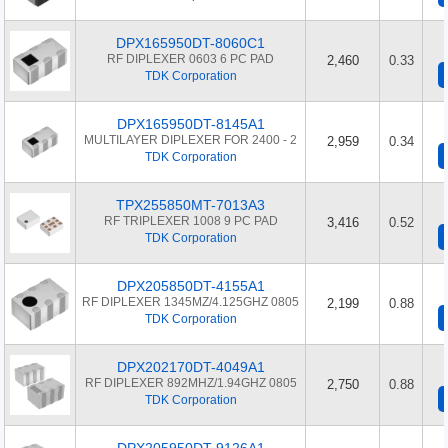
DPX165950DT-8060C1
RF DIPLEXER 0603 6 PC PAD
2,460
0.33
TDK Corporation
DPX165950DT-8145A1
MULTILAYER DIPLEXER FOR 2400 - 2
2,959
0.34
TDK Corporation
TPX255850MT-7013A3
RF TRIPLEXER 1008 9 PC PAD
3,416
0.52
TDK Corporation
DPX205850DT-4155A1
RF DIPLEXER 1345MZ/4.125GHZ 0805
2,199
0.88
TDK Corporation
DPX202170DT-4049A1
RF DIPLEXER 892MHZ/1.94GHZ 0805
2,750
0.88
TDK Corporation