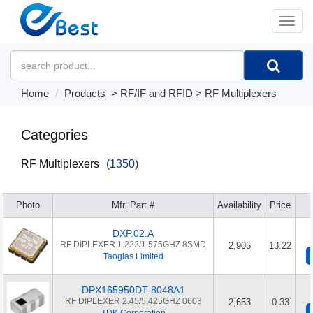
�л
Home
Products
>
RF/IF and RFID
>
RF Multiplexers
Categories
RF Multiplexers
(1350)
Photo
Mfr. Part #
Availability
Price
DXP.02.A
RF DIPLEXER 1.222/1.575GHZ 8SMD
2,905
13.22
Taoglas Limited
DPX165950DT-8048A1
RF DIPLEXER 2.45/5.425GHZ 0603
2,653
0.33