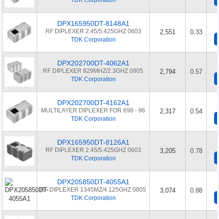
TDK Corporation
DPX165950DT-8148A1
RF DIPLEXER 2.45/5.425GHZ 0603
2,551
0.33
TDK Corporation
DPX202700DT-4062A1
RF DIPLEXER 829MHZ/2.3GHZ 0805
2,794
0.57
TDK Corporation
DPX202700DT-4162A1
MULTILAYER DIPLEXER FOR 698 - 96
2,317
0.54
TDK Corporation
DPX165950DT-8126A1
RF DIPLEXER 2.45/5.425GHZ 0603
3,205
0.78
TDK Corporation
DPX205850DT-4055A1
RF DIPLEXER 1345MZ/4.125GHZ 0805
3,074
0.88
TDK Corporation