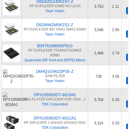
D6DA2G140K2A7-Z
RF DUPLEXER 8SMD NO LEAD
3,753
1.11
Taiyo Yuden
D5DA942M5K2S2-Z
RF DUPLEXER 897.5/942.5MHZ 8SMD
3,546
2.06
Taiyo Yuden
B39781B8005P810
RF DUPLEXER 751MHZ/782MHZ
2,468
3.79
9SMD
Qualcomm (RF front-end (RFFE) filters)
D6HQ1G962DP35-Z
SAW FILTER
730
3.56
Taiyo Yuden
DPX105850DT-6018A1
MULTILAYER DIPLEXER FOR 2400 - 2
3,704
0.28
TDK Corporation
DPX105950DT-6012A1
RF DIPLEXER 2.4GHZ/5.425GHZ 0402
3,114
0.33
TDK Corporation