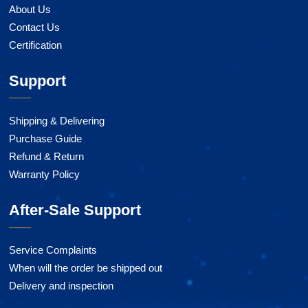
About Us
Contact Us
Certification
Support
Shipping & Delivering
Purchase Guide
Refund & Return
Warranty Policy
After-Sale Support
Service Complaints
When will the order be shipped out
Delivery and inspection