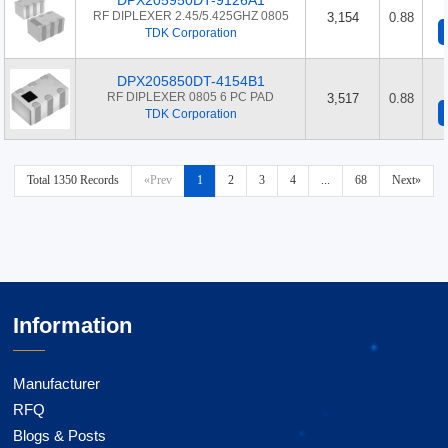
DPX205950DT-9126A1
RF DIPLEXER 2.45/5.425GHZ 0805
3,154
0.88
TDK Corporation
DPX205850DT-4154B1
RF DIPLEXER 0805 6 PC PAD
3,517
0.88
TDK Corporation
Total 1350 Records
«Prev
1
2
3
4
...
68
Next»
Information
Manufacturer
RFQ
Blogs & Posts