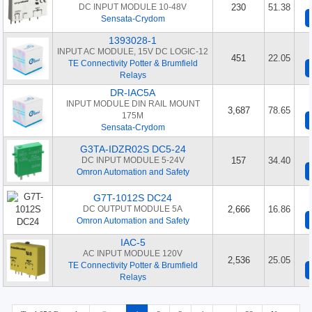
DC INPUT MODULE 10-48V
230
51.38
Sensata-Crydom
1393028-1
INPUT AC MODULE, 15V DC LOGIC-12
451
22.05
TE Connectivity Potter & Brumfield
Relays
DR-IAC5A
INPUT MODULE DIN RAIL MOUNT
3,687
78.65
175M
Sensata-Crydom
G3TA-IDZR02S DC5-24
DC INPUT MODULE 5-24V
157
34.40
Omron Automation and Safety
G7T-1012S DC24
DC OUTPUT MODULE 5A
2,666
16.86
Omron Automation and Safety
IAC-5
AC INPUT MODULE 120V
2,536
25.05
TE Connectivity Potter & Brumfield
Relays