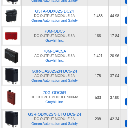
Omron Automation and Safety
G3TA-ODX02S DC24
DC OUTPUT MODULE 2A
2,488
44.98
Omron Automation and Safety
70M-ODC5
DC OUTPUT MODULE 3A
166
17.84
Grayhill Inc.
70M-OAC5A
AC OUTPUT MODULE 3A
2,421
20.96
Grayhill Inc.
G3R-OA202SZN DC5-24
AC OUTPUT MODULE 2A
178
37.04
Omron Automation and Safety
70G-ODC5R
DC OUTPUT MODULE 500MA
503
37.90
Grayhill Inc.
G3R-ODX02SN-UTU DC5-24
DC OUTPUT MODULE 2A
208
42.34
Omron Automation and Safety