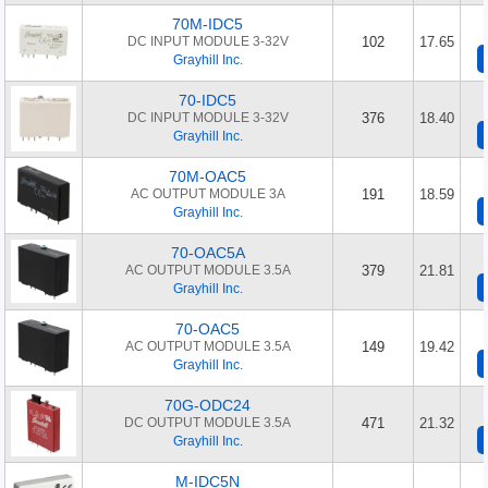
70M-IDC5
DC INPUT MODULE 3-32V
102
17.65
Grayhill Inc.
70-IDC5
DC INPUT MODULE 3-32V
376
18.40
Grayhill Inc.
70M-OAC5
AC OUTPUT MODULE 3A
191
18.59
Grayhill Inc.
70-OAC5A
AC OUTPUT MODULE 3.5A
379
21.81
Grayhill Inc.
70-OAC5
AC OUTPUT MODULE 3.5A
149
19.42
Grayhill Inc.
70G-ODC24
DC OUTPUT MODULE 3.5A
471
21.32
Grayhill Inc.
M-IDC5N