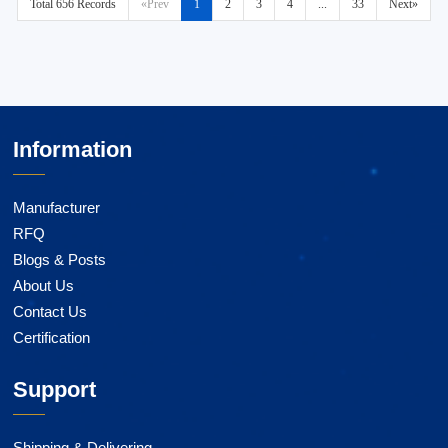
Total 656 Records
«Prev
1
2
3
4
...
33
Next»
Information
Manufacturer
RFQ
Blogs & Posts
About Us
Contact Us
Certification
Support
Shipping & Delivering