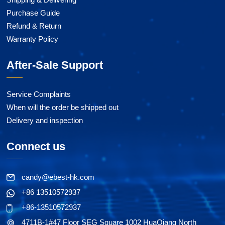
Purchase Guide
Refund & Return
Warranty Policy
After-Sale Support
Service Complaints
When will the order be shipped out
Delivery and inspection
Connect us
candy@ebest-hk.com
+86 13510572937
+86-13510572937
4711B-1#47 Floor SEG Square 1002 HuaQiang North