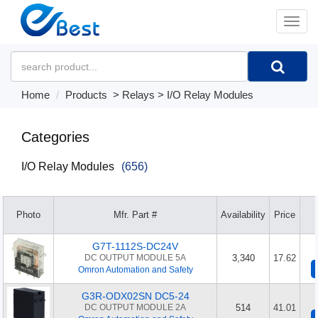
�л
Home
Products
>
Relays
>
I/O Relay Modules
Categories
I/O Relay Modules
(656)
Photo
Mfr. Part #
Availability
Price
G7T-1112S-DC24V
DC OUTPUT MODULE 5A
3,340
17.62
Omron Automation and Safety
G3R-ODX02SN DC5-24
DC OUTPUT MODULE 2A
514
41.01