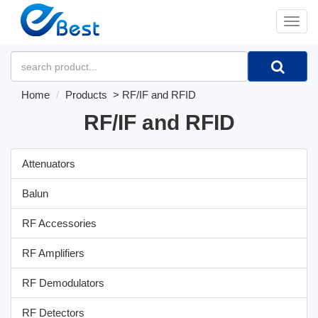
�л
Home
Products
>
RF/IF and RFID
RF/IF and RFID
Attenuators
Balun
RF Accessories
RF Amplifiers
RF Demodulators
RF Detectors