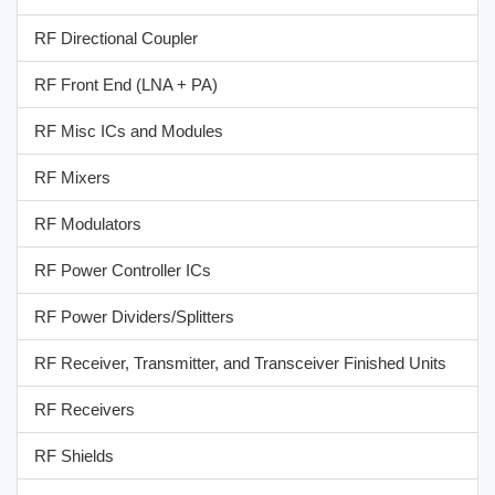
RF Directional Coupler
RF Front End (LNA + PA)
RF Misc ICs and Modules
RF Mixers
RF Modulators
RF Power Controller ICs
RF Power Dividers/Splitters
RF Receiver, Transmitter, and Transceiver Finished Units
RF Receivers
RF Shields