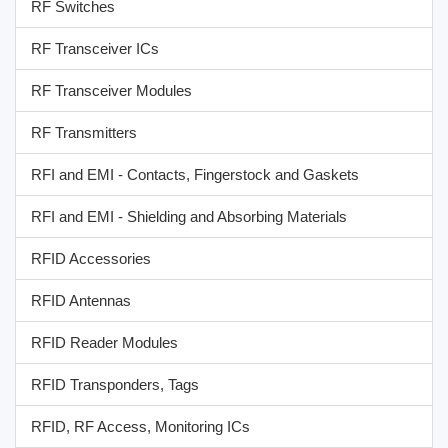
RF Switches
RF Transceiver ICs
RF Transceiver Modules
RF Transmitters
RFI and EMI - Contacts, Fingerstock and Gaskets
RFI and EMI - Shielding and Absorbing Materials
RFID Accessories
RFID Antennas
RFID Reader Modules
RFID Transponders, Tags
RFID, RF Access, Monitoring ICs