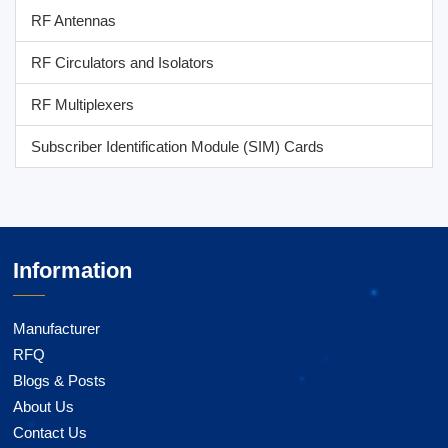
RF Antennas
RF Circulators and Isolators
RF Multiplexers
Subscriber Identification Module (SIM) Cards
Information
Manufacturer
RFQ
Blogs & Posts
About Us
Contact Us