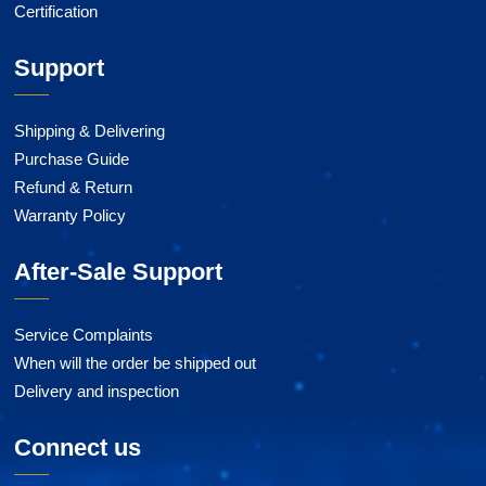
Certification
Support
Shipping & Delivering
Purchase Guide
Refund & Return
Warranty Policy
After-Sale Support
Service Complaints
When will the order be shipped out
Delivery and inspection
Connect us